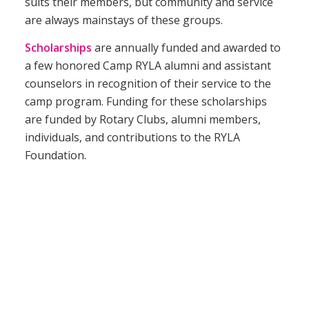
suits their members, but community and service
are always mainstays of these groups.
Scholarships
are annually funded and awarded to
a few honored Camp RYLA alumni and assistant
counselors in recognition of their service to the
camp program. Funding for these scholarships
are funded by Rotary Clubs, alumni members,
individuals, and contributions to the RYLA
Foundation.