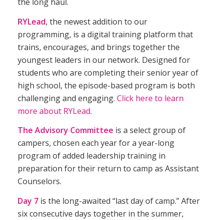
the long haul.
RYLead
, the newest addition to our
programming, is a digital training platform that
trains, encourages, and brings together the
youngest leaders in our network. Designed for
students who are completing their senior year of
high school, the episode-based program is both
challenging and engaging.
Click here to learn
more about RYLead
.
The Advisory Committee
is a select group of
campers, chosen each year for a year-long
program of added leadership training in
preparation for their return to camp as Assistant
Counselors.
Day 7
is the long-awaited “last day of camp.” After
six consecutive days together in the summer,