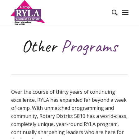
Other
Programs
Over the course of thirty years of continuing
excellence, RYLA has expanded far beyond a week
of camp. With unmatched programming and
community, Rotary District 5810 has a world-class,
completely unique, year-round RYLA program,
continually sharpening leaders who are here for