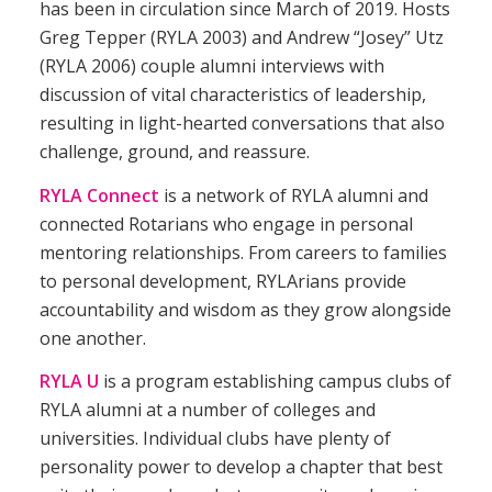
has been in circulation since March of 2019. Hosts
Greg Tepper (
RYLA
2003) and Andrew “Josey” Utz
(
RYLA
2006) couple alumni interviews with
discussion of vital characteristics of leadership,
resulting in light-hearted conversations that also
challenge, ground, and reassure.
RYLA Connect
is a network of RYLA alumni and
connected Rotarians who engage in personal
mentoring relationships. From careers to families
to personal development, RYLArians provide
accountability and wisdom as they grow alongside
one another.
RYLA U
is a program establishing campus clubs of
RYLA alumni at a number of colleges and
universities. Individual clubs have plenty of
personality power to develop a chapter that best