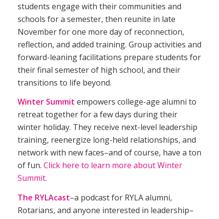
students engage with their communities and
schools for a semester, then reunite in late
November for one more day of reconnection,
reflection, and added training. Group activities and
forward-leaning facilitations prepare students for
their final semester of high school, and their
transitions to life beyond.
Winter Summit
empowers college-age alumni to
retreat together for a few days during their
winter holiday. They receive next-level leadership
training, reenergize long-held relationships, and
network with new faces–and of course, have a ton
of fun.
Click here to learn more about Winter
Summit
.
The RYLAcast
–a podcast for
RYLA
alumni,
Rotarians, and anyone interested in leadership–